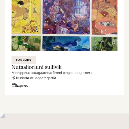
FOR BØRN
Nutaaliorluni sullivik
Meeqqanut atuagaateqarfimmi pingasunngornerit.
Nunatta Atuagaateqarfia
Expired