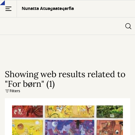
Skip
Nunatta Atuagaateqarfia
to
main
content
Showing web results related to
"For børn" (1)
Filters