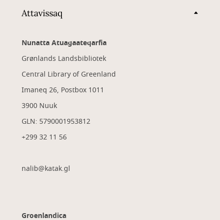
Attavissaq
Nunatta Atuagaateqarfia
Grønlands Landsbibliotek
Central Library of Greenland
Imaneq 26, Postbox 1011
3900 Nuuk
GLN: 5790001953812
+299 32 11 56
nalib@katak.gl​
Groenlandica