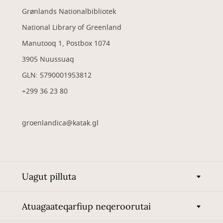
Grønlands Nationalbibliotek
National Library of Greenland
Manutooq 1, Postbox 1074
3905 Nuussuaq
GLN: 5790001953812
+299 36 23 80
groenlandica@katak.gl
Uagut pilluta
Atuagaateqarfiup neqeroorutai